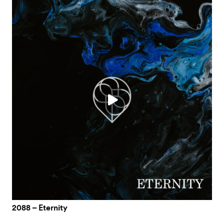
2088 – Eternity