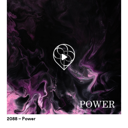
2088 – Power