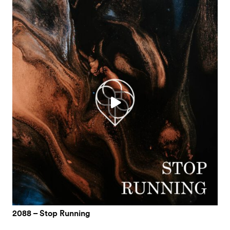
2088 – Stop Running