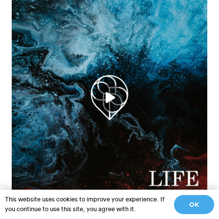
This website uses cookies to improve your experience. If
2088 – Life
OK
you continue to use this site, you agree with it.