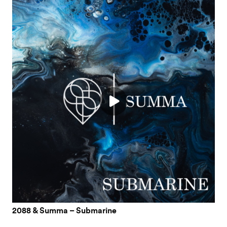
2088 & Summa – Submarine