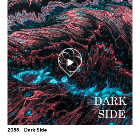
2088 – Dark Side