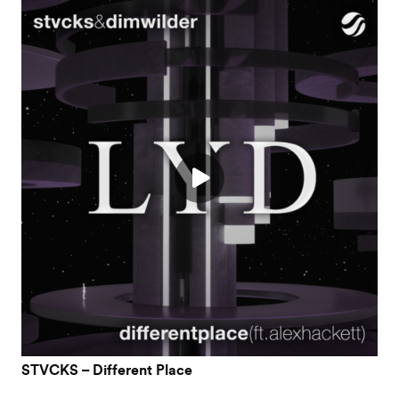
STVCKS – Different Place