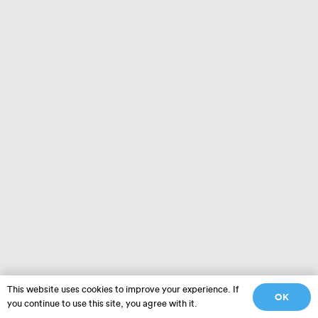
This website uses cookies to improve your experience. If
OK
you continue to use this site, you agree with it.