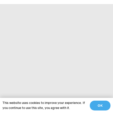
This website uses cookies to improve your experience. If
OK
you continue to use this site, you agree with it.