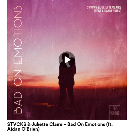
STVCKS & Juliette Claire – Bad On Emotions (ft.
Aidan O’Brien)