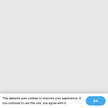
This website uses cookies to improve your experience. If
OK
you continue to use this site, you agree with it.