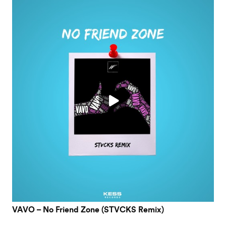
VAVO – No Friend Zone (STVCKS Remix)