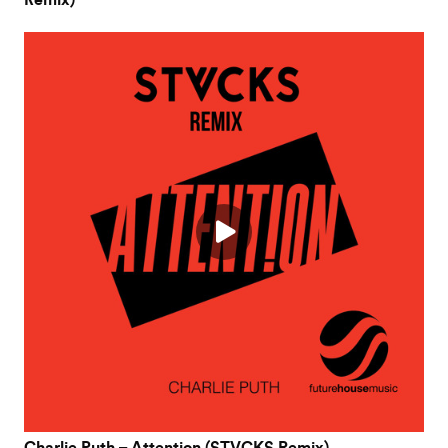
Remix)