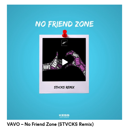
VAVO – No Friend Zone (STVCKS Remix)