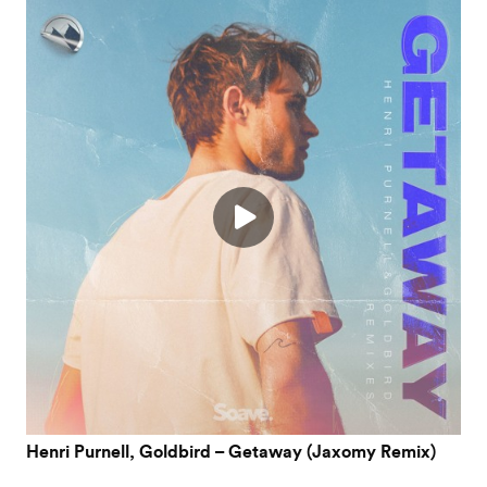
Henri Purnell, Goldbird – Getaway (Jaxomy Remix)