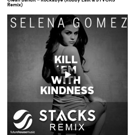
Clean Bandit – Rockabye (Robby East & STVCKS
Remix)