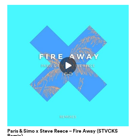
Paris & Simo x Steve Reece – Fire Away (STVCKS