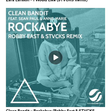
Zara Larsson – I Would Like (STVCKS Remix)