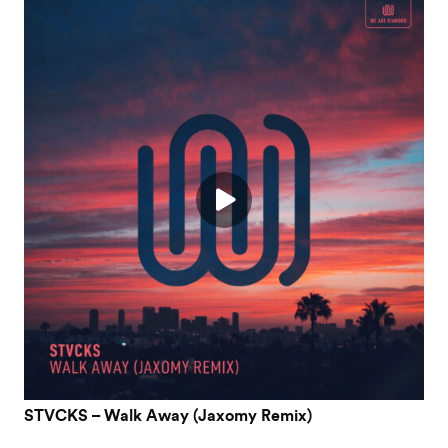
STVCKS – Walk Away (Jaxomy Remix)