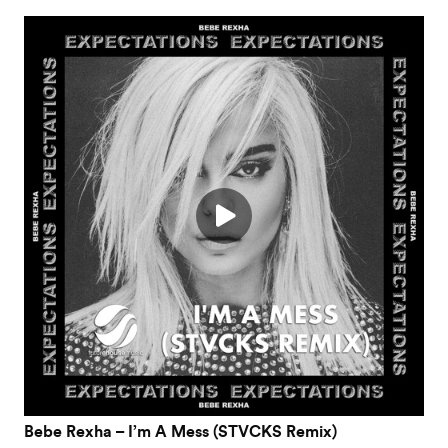
Bebe Rexha – I’m A Mess (STVCKS Remix)