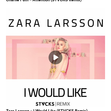
Charlie Puth – Attention (STVCKS Remix)