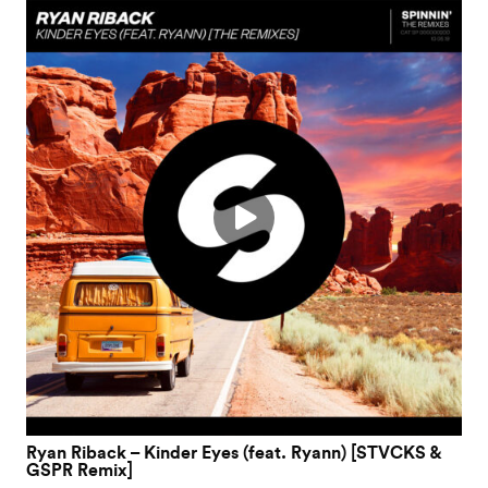
Ryan Riback – Kinder Eyes (feat. Ryann) [STVCKS &
GSPR Remix]