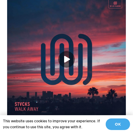
This website uses cookies to improve your experience. If
STVCKS – Walk Away
OK
you continue to use this site, you agree with it.