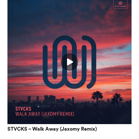
STVCKS – Walk Away (Jaxomy Remix)